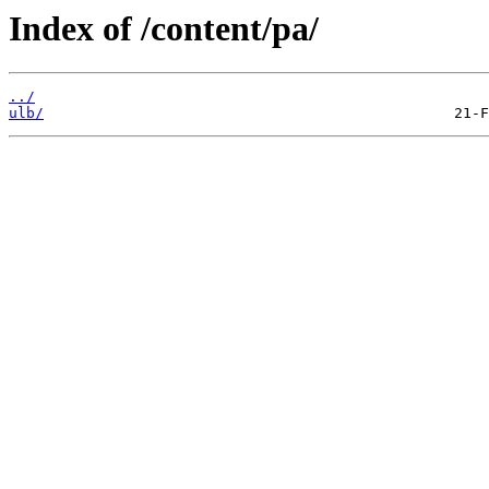
Index of /content/pa/
../
ulb/